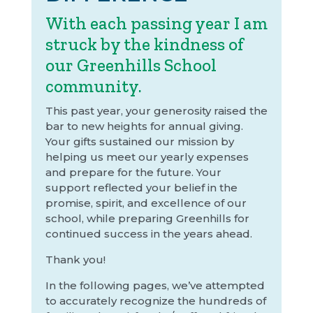
With each passing year I am
struck by the kindness of
our Greenhills School
community.
This past year, your generosity raised the
bar to new heights for annual giving.
Your gifts sustained our mission by
helping us meet our yearly expenses
and prepare for the future. Your
support reflected your belief in the
promise, spirit, and excellence of our
school, while preparing Greenhills for
continued success in the years ahead.
Thank you!
In the following pages, we’ve attempted
to accurately recognize the hundreds of