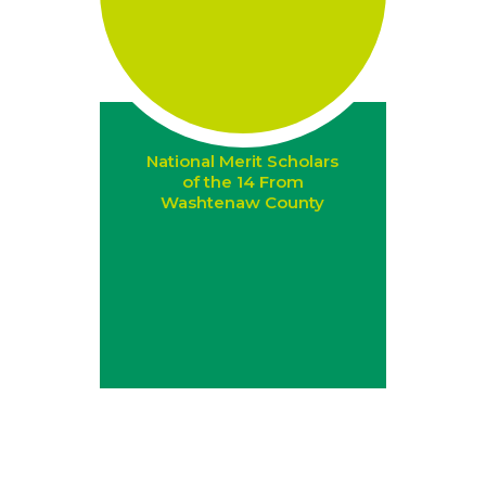
National Merit Scholars
of the 14 From
Washtenaw County