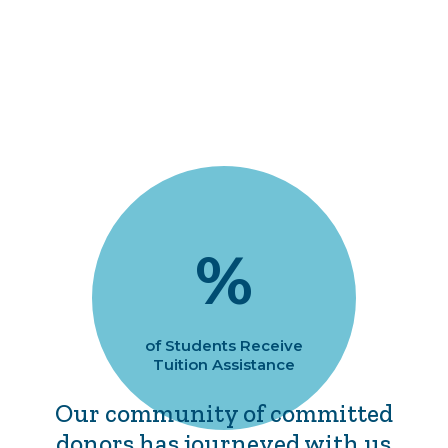
%
of Students Receive
Tuition Assistance
Our community of committed
donors has journeyed with us