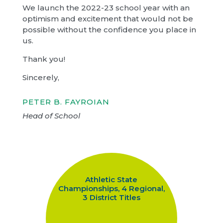
We launch the 2022-23 school year with an
optimism and excitement that would not be
possible without the confidence you place in
us.
Thank you!
Sincerely,
PETER B. FAYROIAN
Head of School
Athletic State
Championships, 4 Regional,
3 District Titles