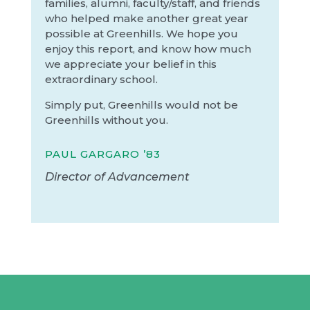
families, alumni, faculty/staff, and friends
who helped make another great year
possible at Greenhills. We hope you
enjoy this report, and know how much
we appreciate your belief in this
extraordinary school.
Simply put, Greenhills would not be
Greenhills without you.
PAUL GARGARO ’83
Director of Advancement