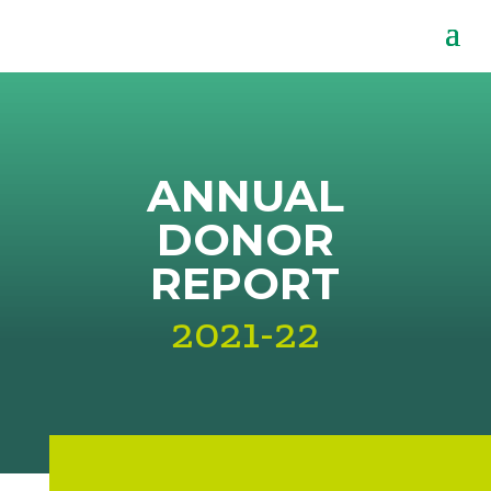
ANNUAL
DONOR
REPORT
2021-22