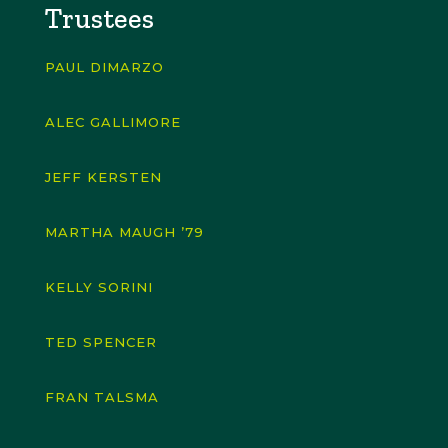
Trustees
PAUL DIMARZO
ALEC GALLIMORE
JEFF KERSTEN
MARTHA MAUGH ’79
KELLY SORINI
TED SPENCER
FRAN TALSMA