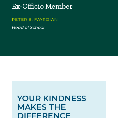
Ex-Officio Member
PETER B. FAYROIAN
Head of School
YOUR KINDNESS
MAKES THE
DIFFERENCE