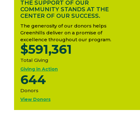
THE SUPPORT OF OUR
COMMUNITY STANDS AT THE
CENTER OF OUR SUCCESS.
The generosity of our donors helps
Greenhills deliver on a promise of
excellence throughout our program.
$591,361
Total Giving
Giving in Action
644
Donors
View Donors