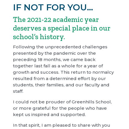
IF NOT FOR YOU…
The 2021-22 academic year
deserves a special place in our
school’s history.
Following the unprecedented challenges
presented by the pandemic over the
preceding 18 months, we came back
together last fall as a whole for a year of
growth and success. This return to normalcy
resulted from a determined effort by our
students, their families, and our faculty and
staff.
I could not be prouder of Greenhills School,
or more grateful for the people who have
kept us inspired and supported.
In that spirit, I am pleased to share with you