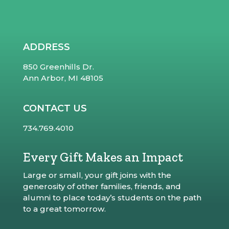
ADDRESS
850 Greenhills Dr.
Ann Arbor, MI 48105
CONTACT US
734.769.4010
Every Gift Makes an Impact
Large or small, your gift joins with the
generosity of other families, friends, and
alumni to place today’s students on the path
to a great tomorrow.