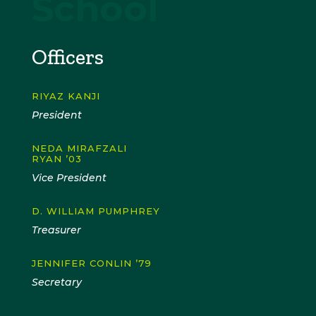
School
Officers
RIYAZ KANJI
President
NEDA MIRAFZALI
RYAN ’03
Vice President
D. WILLIAM PUMPHREY
Treasurer
JENNIFER CONLIN ’79
Secretary