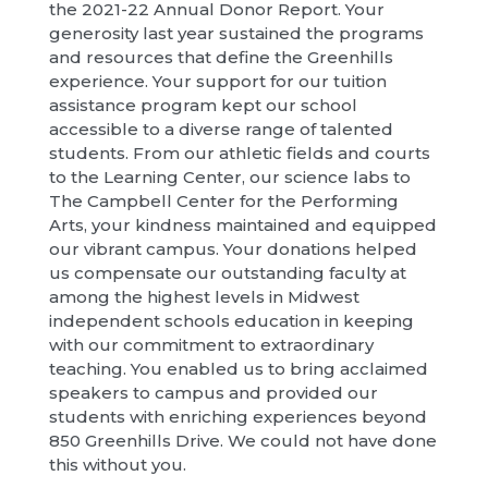
the 2021-22 Annual Donor Report. Your
generosity last year sustained the programs
and resources that define the Greenhills
experience. Your support for our tuition
assistance program kept our school
accessible to a diverse range of talented
students. From our athletic fields and courts
to the Learning Center, our science labs to
The Campbell Center for the Performing
Arts, your kindness maintained and equipped
our vibrant campus. Your donations helped
us compensate our outstanding faculty at
among the highest levels in Midwest
independent schools education in keeping
with our commitment to extraordinary
teaching. You enabled us to bring acclaimed
speakers to campus and provided our
students with enriching experiences beyond
850 Greenhills Drive. We could not have done
this without you.