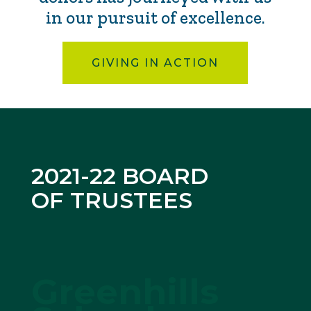
in our pursuit of excellence.
GIVING IN ACTION
2021-22 BOARD
OF TRUSTEES
Greenhills